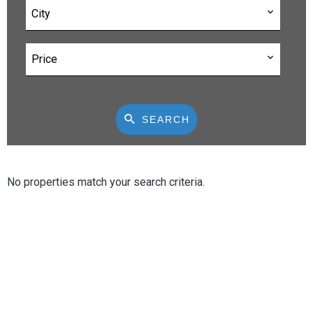
City
Price
SEARCH
No properties match your search criteria.