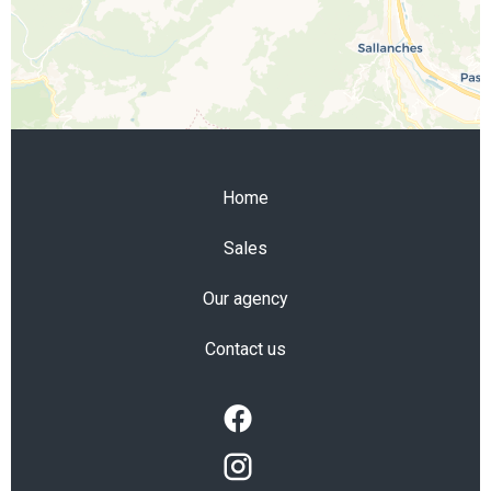
Home
Sales
Our agency
Contact us