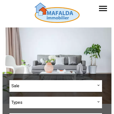
Sale
Types