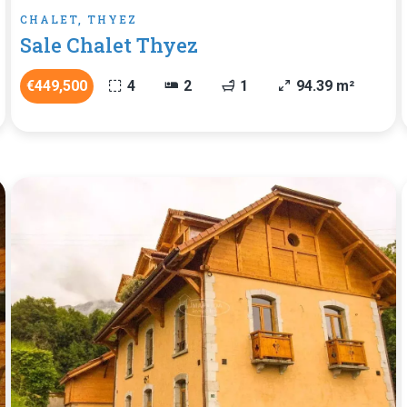
CHALET, THYEZ
Sale Chalet Thyez
€449,500
4
2
1
94.39 m²