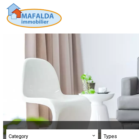
Category
Types