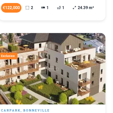
€122,000
2
1
1
24.39 m²
Exclusive
CARPARK, BONNEVILLE