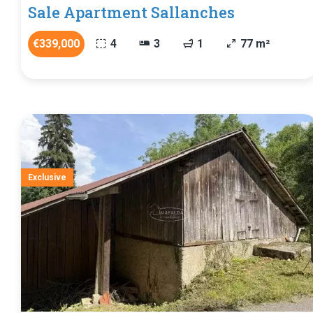
Sale Apartment Sallanches
€339,000
4
3
1
77 m²
Exclusive