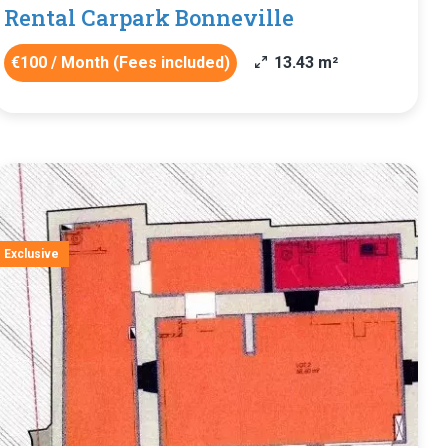
Rental Carpark Bonneville
€100 / Month (Fees included)
13.43 m²
Exclusive