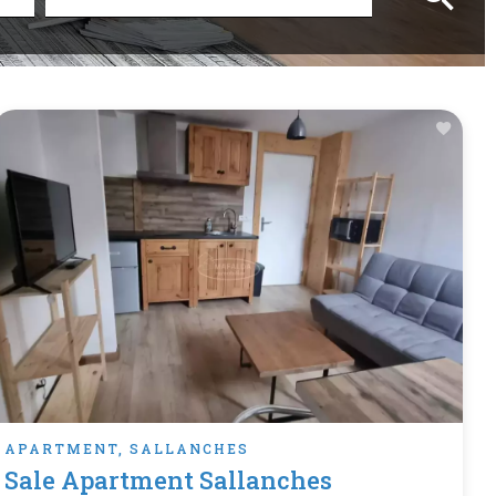
APARTMENT, SALLANCHES
Sale Apartment Sallanches