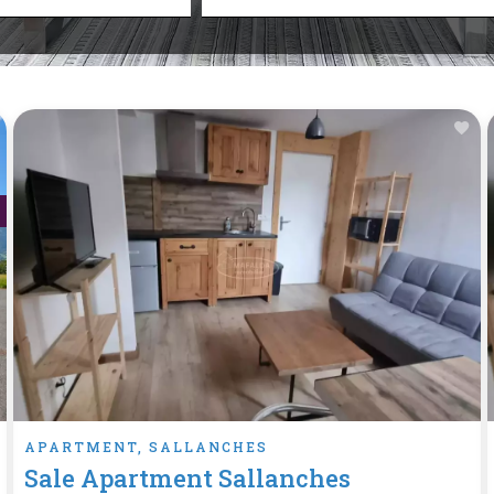
APARTMENT, SALLANCHES
Sale Apartment Sallanches