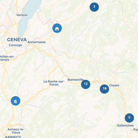
3
12
18
5