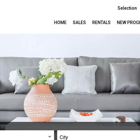
Selection
HOME
SALES
RENTALS
NEW PROG
City