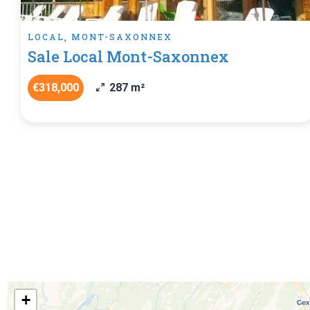
LOCAL, MONT-SAXONNEX
Sale Local Mont-Saxonnex
€318,000
287 m²
+