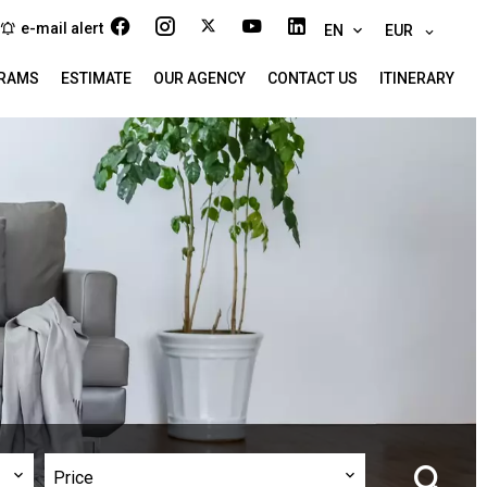
e-mail alert
EN
EUR
RAMS
ESTIMATE
OUR AGENCY
CONTACT US
ITINERARY
Price