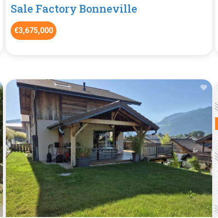
Sale Factory Bonneville
€3,675,000