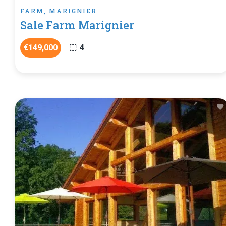
FARM, MARIGNIER
Sale Farm Marignier
€149,000
4