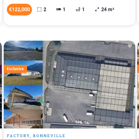
€122,000
2
1
1
24 m²
Exclusive
FACTORY, BONNEVILLE