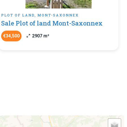
PLOT OF LAND, MONT-SAXONNEX
Sale Plot of land Mont-Saxonnex
€34,500
2907 m²