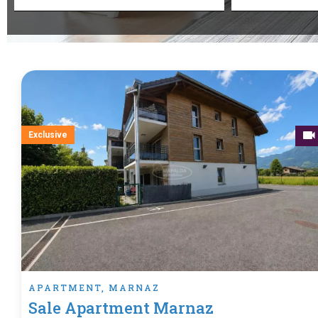
Exclusive
APARTMENT, MARNAZ
Sale Apartment Marnaz