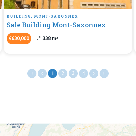
BUILDING, MONT-SAXONNEX
Sale Building Mont-Saxonnex
€630,000
338 m²
1
2
3
4