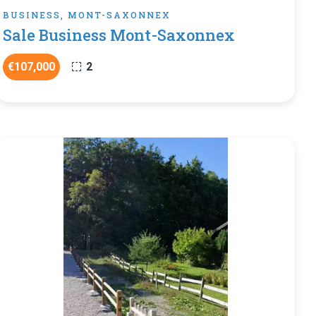
BUSINESS, MONT-SAXONNEX
Sale Business Mont-Saxonnex
€107,000
2