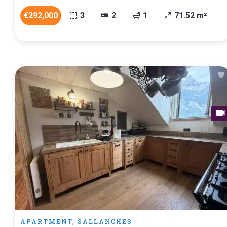
€292,000
3
2
1
71.52 m²
APARTMENT, SALLANCHES