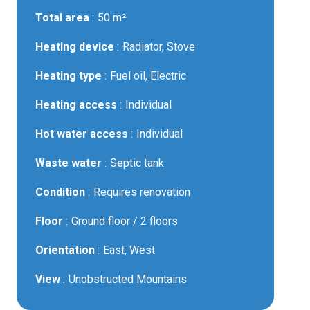
Total area
50 m²
Heating device
Radiator, Stove
Heating type
Fuel oil, Electric
Heating access
Individual
Hot water access
Individual
Waste water
Septic tank
Condition
Requires renovation
Floor
Ground floor / 2 floors
Orientation
East, West
View
Unobstructed Mountains