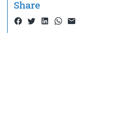
Share