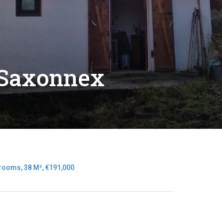
-Saxonnex
rooms, 38 M², €191,000