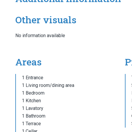
Other visuals
No information available
Areas
P
1 Entrance
1 Living room/dining area
1 Bedroom
1 Kitchen
1 Lavatory
1 Bathroom
1 Terrace
1 Cellar