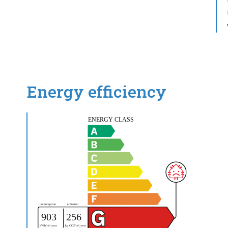
Energy efficiency