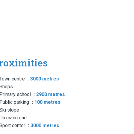
roximities
Town centre
3000 metres
Shops
Primary school
2900 metres
Public parking
100 metres
Ski slope
On main road
Sport center
3000 metres