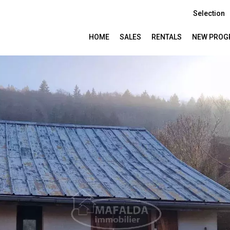
Selection
HOME
SALES
RENTALS
NEW PROG