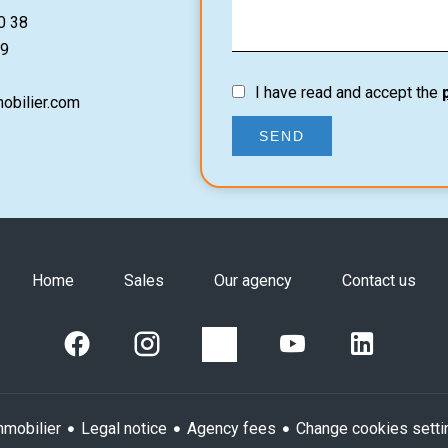
0 38
9
I have read and accept the
obilier.com
SEND
Home
Sales
Our agency
Contact us
Legal notice
Agency fees
Change cookies setti
mobilier