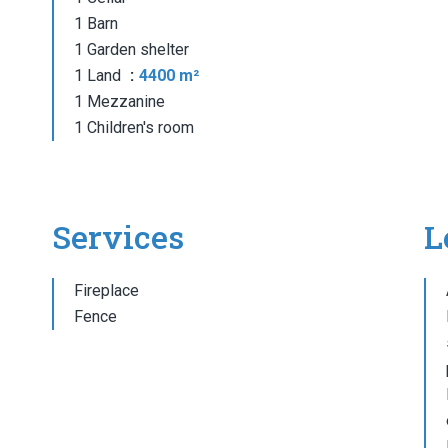
1 Barn
1 Garden shelter
1 Land
4400 m²
1 Mezzanine
1 Children's room
Services
L
Fireplace
Fence