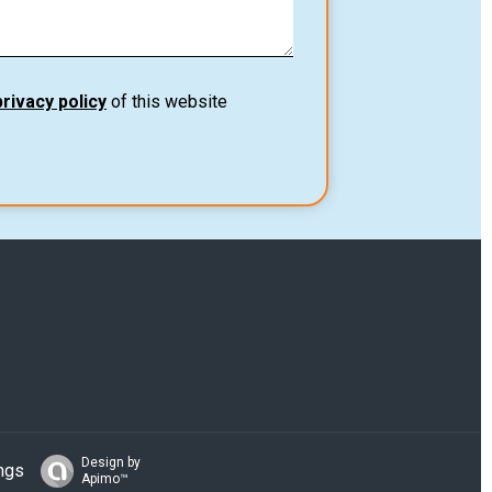
privacy policy
of this website
Design by
ngs
Apimo™