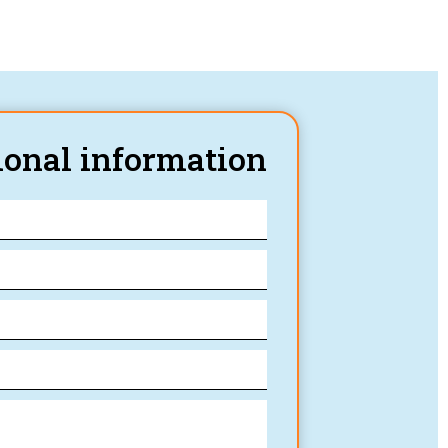
ional information