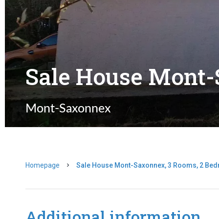
Sale House Mont
Mont-Saxonnex
Homepage
Sale House Mont-Saxonnex, 3 Rooms, 2 Bed
Additional information