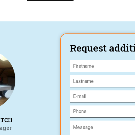
Request addit
STCH
ager