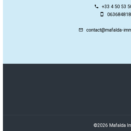
+33 4 50 53 5
063684818
contact@mafalda-imm
©2026 Mafalda Im