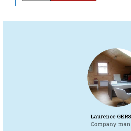
Laurence GER
Company man