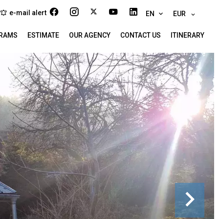
e-mail alert
EN
EUR
RAMS
ESTIMATE
OUR AGENCY
CONTACT US
ITINERARY