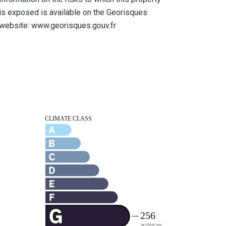
is exposed is available on the Georisques
website: www.georisques.gouv.fr