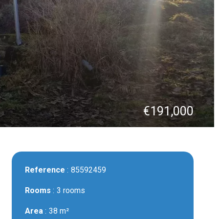
€191,000
Reference
85592459
Rooms
3 rooms
Area
38 m²