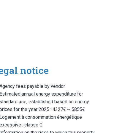
egal notice
Agency fees payable by vendor
Estimated annual energy expenditure for
standard use, established based on energy
prices for the year 2025 : 4327€ ~ 5855€
Logement à consommation énergétique
excessive : classe G
Information on the risks to which this property