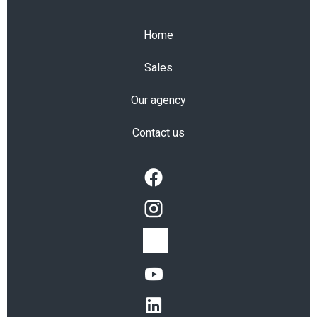
Home
Sales
Our agency
Contact us