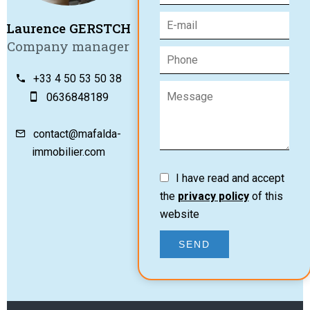
Laurence GERSTCH
Company manager
+33 4 50 53 50 38
0636848189
contact@mafalda-
immobilier.com
I have read and accept
the
privacy policy
of this
website
SEND