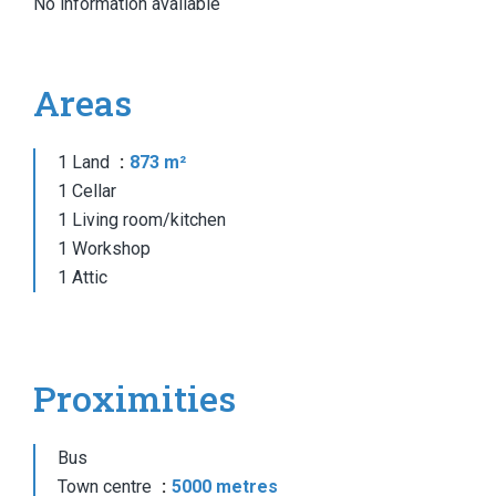
No information available
Areas
1 Land
873 m²
1 Cellar
1 Living room/kitchen
1 Workshop
1 Attic
Proximities
Bus
Town centre
5000 metres