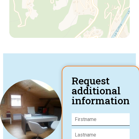
Request
additional
information