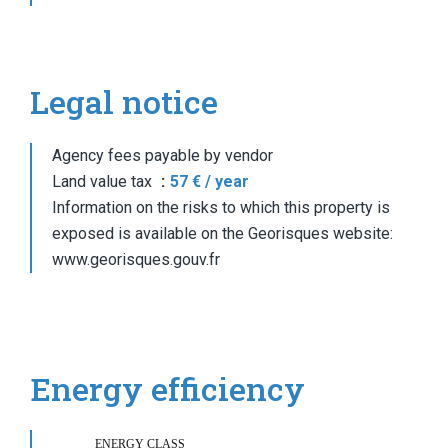
Legal notice
Agency fees payable by vendor
Land value tax
57 € / year
Information on the risks to which this property is
exposed is available on the Georisques website:
www.georisques.gouv.fr
Energy efficiency