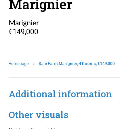
Marignier
Marignier
€149,000
Homepage
Sale Farm Marignier, 4 Rooms, €149,000
Additional information
Other visuals