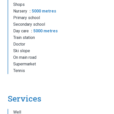
Shops
Nursery
5000 metres
Primary school
Secondary school
Day care
5000 metres
Train station
Doctor
Ski slope
On main road
Supermarket
Tennis
Services
Well