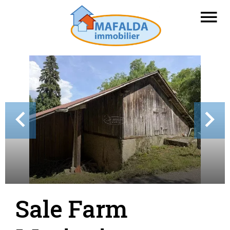
Sale Farm