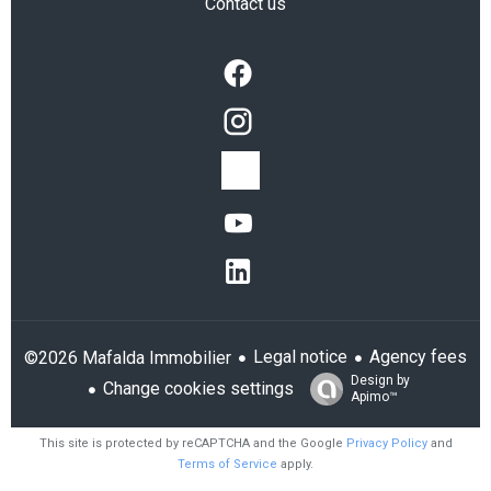
Contact us
Legal notice
Agency fees
©2026 Mafalda Immobilier
Design by
Change cookies settings
Apimo™
This site is protected by reCAPTCHA and the Google
Privacy Policy
and
Terms of Service
apply.