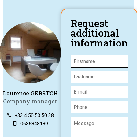
Request
additional
information
Laurence GERSTCH
Company manager
+33 4 50 53 50 38
0636848189