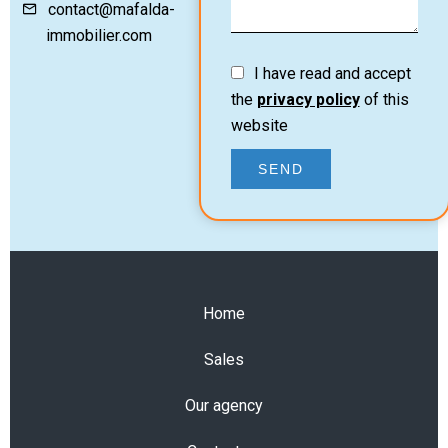
contact@mafalda-
immobilier.com
I have read and accept
the
privacy policy
of this
website
SEND
Home
Sales
Our agency