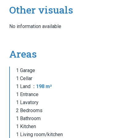
Other visuals
No information available
Areas
1 Garage
1 Cellar
1 Land
198 m²
1 Entrance
1 Lavatory
2 Bedrooms
1 Bathroom
1 Kitchen
1 Living room/kitchen