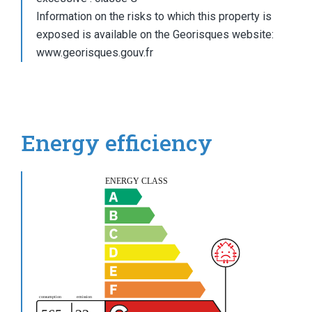
Information on the risks to which this property is
exposed is available on the Georisques website:
www.georisques.gouv.fr
Energy efficiency