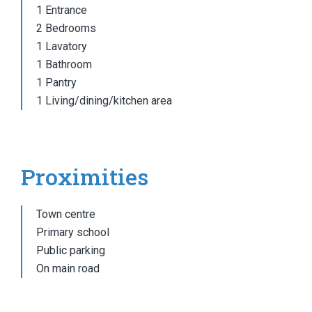
1 Entrance
2 Bedrooms
1 Lavatory
1 Bathroom
1 Pantry
1 Living/dining/kitchen area
Proximities
Town centre
Primary school
Public parking
On main road