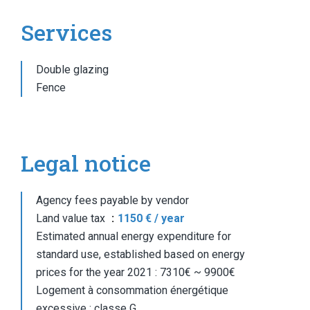
Services
Double glazing
Fence
Legal notice
Agency fees payable by vendor
Land value tax
1150 € / year
Estimated annual energy expenditure for
standard use, established based on energy
prices for the year 2021 : 7310€ ~ 9900€
Logement à consommation énergétique
excessive : classe G