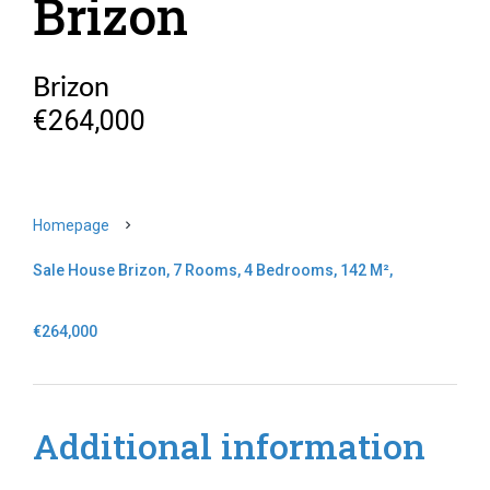
Brizon
Brizon
€264,000
Homepage
Sale House Brizon, 7 Rooms, 4 Bedrooms, 142 M²,
€264,000
Additional information