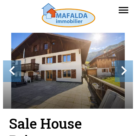
Sale House