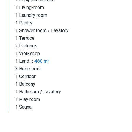
1 Living-room
1 Laundry room
1 Pantry
1 Shower room / Lavatory
1 Terrace
2 Parkings
1 Workshop
1 Land
480 m²
3 Bedrooms
1 Corridor
1 Balcony
1 Bathroom / Lavatory
1 Play room
1 Sauna