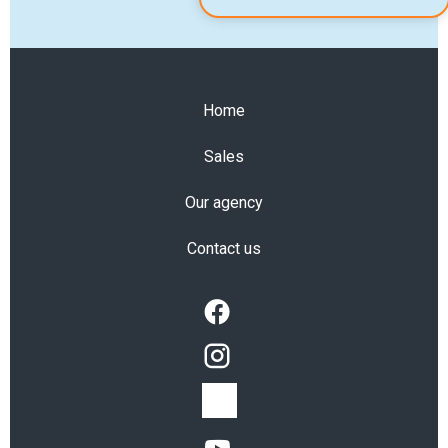
Home
Sales
Our agency
Contact us