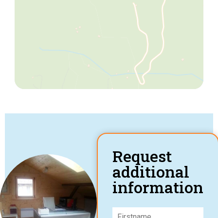
Request
additional
information