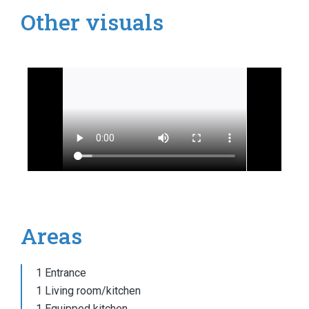
Other visuals
Areas
1 Entrance
1 Living room/kitchen
1 Equipped kitchen