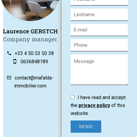
Laurence GERSTCH
Company manager
+33 4 50 53 50 38
0636848189
contact@mafalda-
immobilier.com
I have read and accept
the
privacy policy
of this
website
SEND