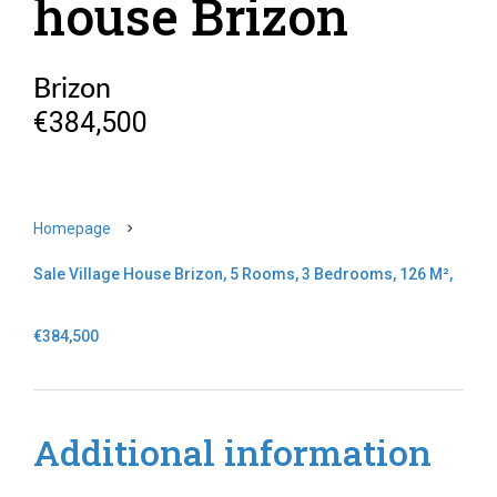
house Brizon
Brizon
€384,500
Homepage
Sale Village House Brizon, 5 Rooms, 3 Bedrooms, 126 M²,
€384,500
Additional information