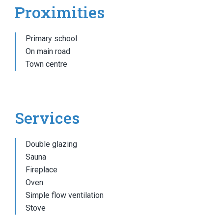
Proximities
Primary school
On main road
Town centre
Services
Double glazing
Sauna
Fireplace
Oven
Simple flow ventilation
Stove