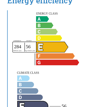
Energy efficiency