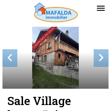
Sale Village