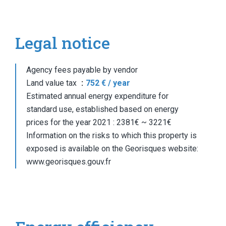
Legal notice
Agency fees payable by vendor
Land value tax
752 € / year
Estimated annual energy expenditure for
standard use, established based on energy
prices for the year 2021 : 2381€ ~ 3221€
Information on the risks to which this property is
exposed is available on the Georisques website:
www.georisques.gouv.fr