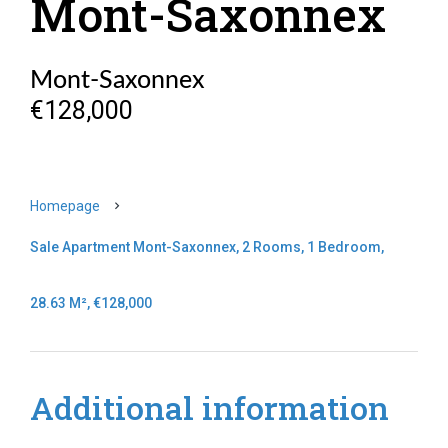
Mont-Saxonnex
Mont-Saxonnex
€128,000
Homepage
Sale Apartment Mont-Saxonnex, 2 Rooms, 1 Bedroom,
28.63 M², €128,000
Additional information