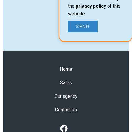
the
privacy policy
of this
website
SEND
Home
Sales
Our agency
Contact us