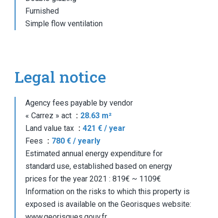
Furnished
Simple flow ventilation
Legal notice
Agency fees payable by vendor
« Carrez » act
28.63 m²
Land value tax
421 € / year
Fees
780 € / yearly
Estimated annual energy expenditure for
standard use, established based on energy
prices for the year 2021 : 819€ ~ 1109€
Information on the risks to which this property is
exposed is available on the Georisques website:
www.georisques.gouv.fr