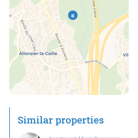
Similar properties