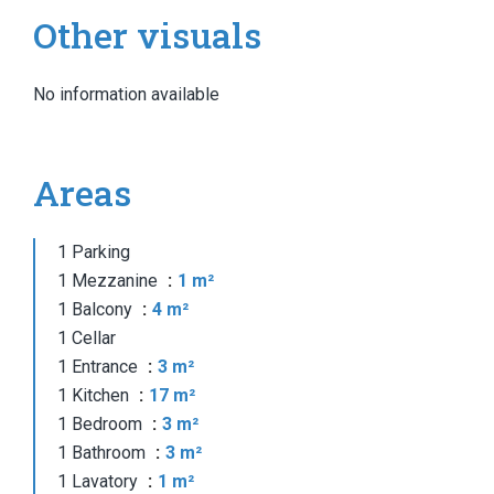
Other visuals
No information available
Areas
1 Parking
1 Mezzanine
1 m²
1 Balcony
4 m²
1 Cellar
1 Entrance
3 m²
1 Kitchen
17 m²
1 Bedroom
3 m²
1 Bathroom
3 m²
1 Lavatory
1 m²