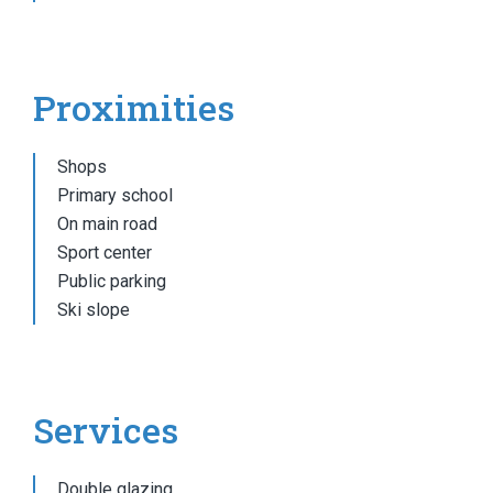
Proximities
Shops
Primary school
On main road
Sport center
Public parking
Ski slope
Services
Double glazing