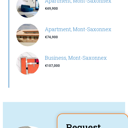
Apartment, Mont-Saxonnex
€49,900
Apartment, Mont-Saxonnex
€74,900
Business, Mont-Saxonnex
€107,000
Request