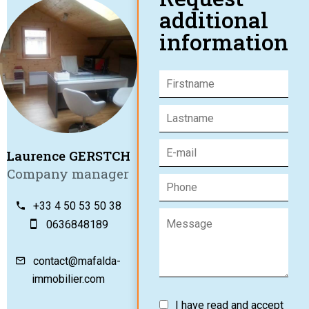
additional
information
Laurence GERSTCH
Company manager
+33 4 50 53 50 38
0636848189
contact@mafalda-
immobilier.com
I have read and accept