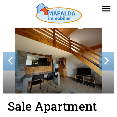
Sale Apartment