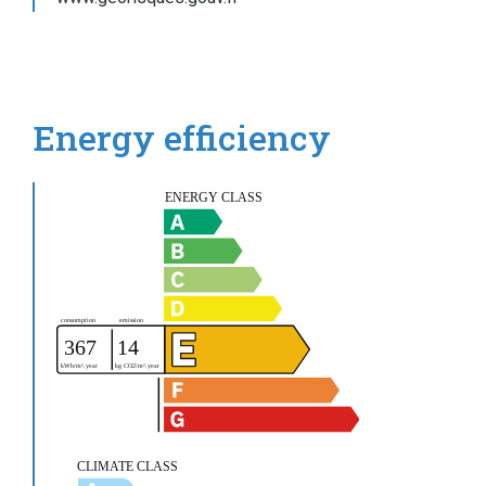
Energy efficiency