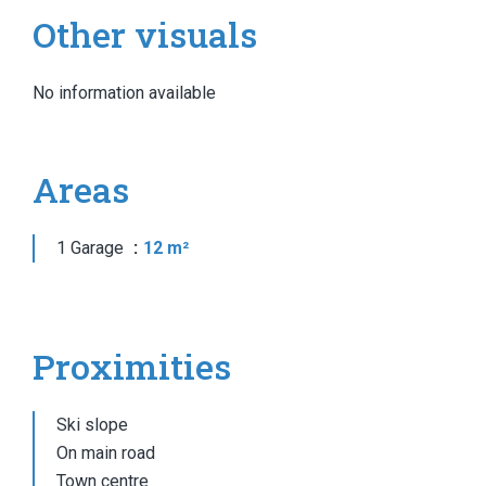
Other visuals
No information available
Areas
1 Garage
12 m²
Proximities
Ski slope
On main road
Town centre