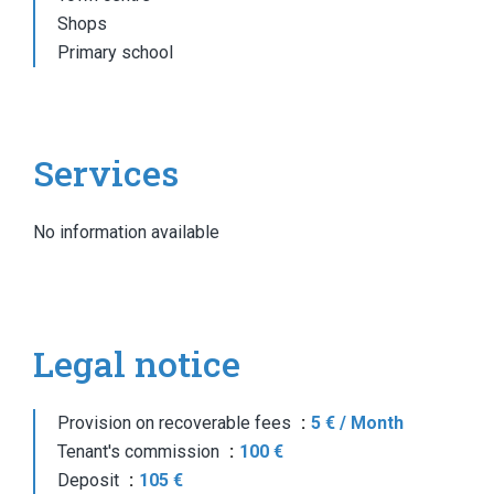
Shops
Primary school
Services
No information available
Legal notice
Provision on recoverable fees
5 € / Month
Tenant's commission
100 €
Deposit
105 €