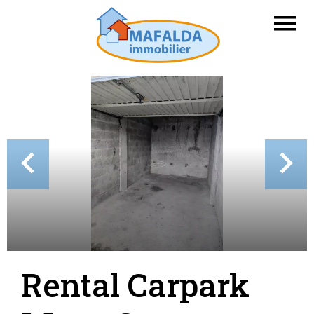
Rental Carpark