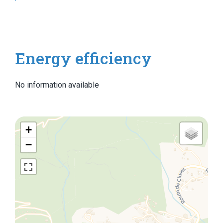
Energy efficiency
No information available
+
−