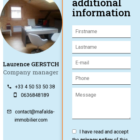
additional
information
Laurence GERSTCH
Company manager
+33 4 50 53 50 38
0636848189
contact@mafalda-
immobilier.com
I have read and accept
the
privacy policy
of this