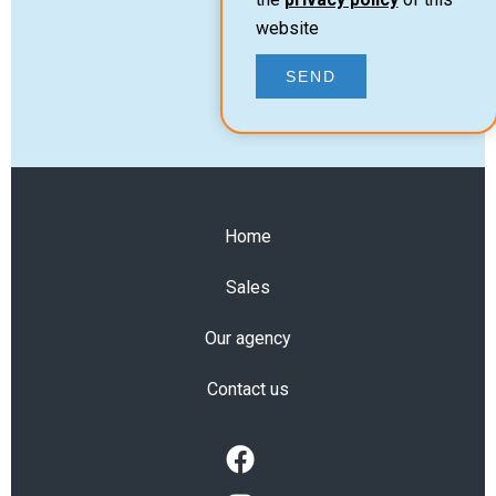
website
SEND
Home
Sales
Our agency
Contact us