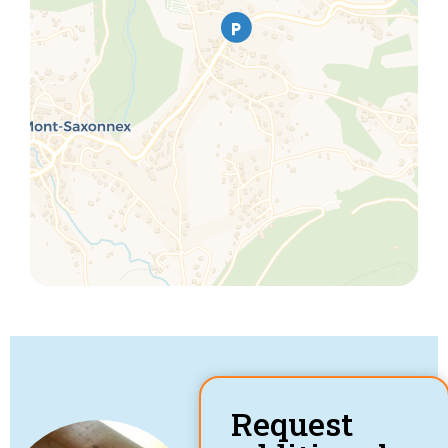
Request