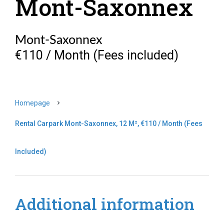
Mont-Saxonnex
Mont-Saxonnex
€110 / Month (Fees included)
Homepage
Rental Carpark Mont-Saxonnex, 12 M², €110 / Month (Fees
Included)
Additional information