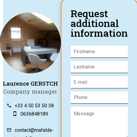
Request
additional
information
Laurence GERSTCH
Company manager
+33 4 50 53 50 38
0636848189
contact@mafalda-