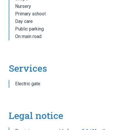
Nursery
Primary school
Day care
Public parking
On main road
Services
Electric gate
Legal notice