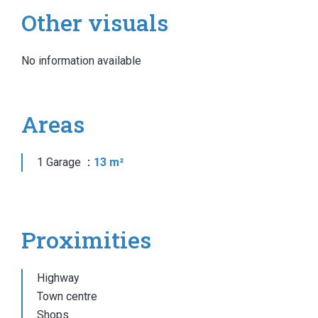
Other visuals
No information available
Areas
1 Garage
13 m²
Proximities
Highway
Town centre
Shops