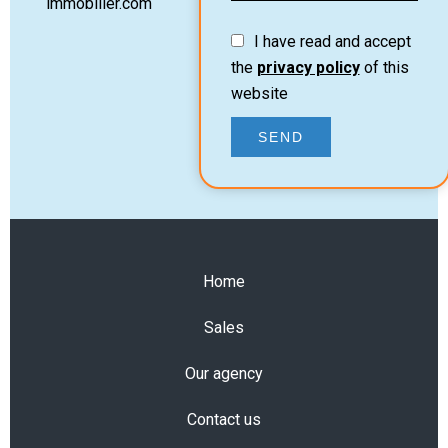
immobilier.com
I have read and accept
the
privacy policy
of this
website
SEND
Home
Sales
Our agency
Contact us