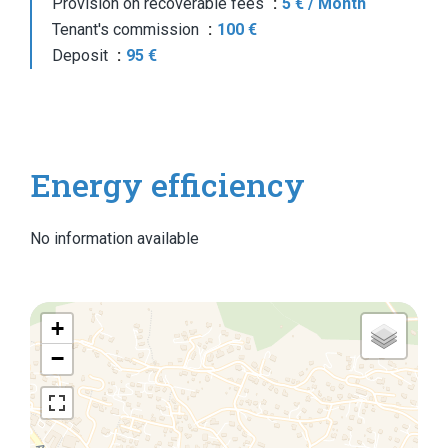
Provision on recoverable fees
5 € / Month
Tenant's commission
100 €
Deposit
95 €
Energy efficiency
No information available
+
−