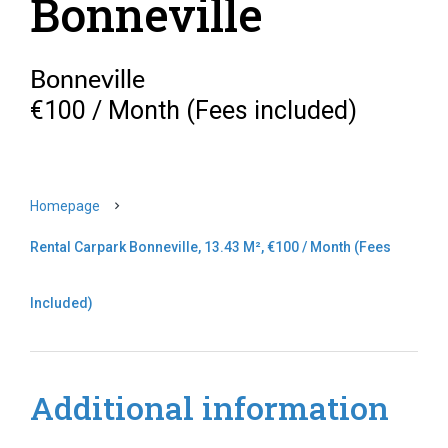
Bonneville
Bonneville
€100 / Month (Fees included)
Homepage
Rental Carpark Bonneville, 13.43 M², €100 / Month (Fees
Included)
Additional information