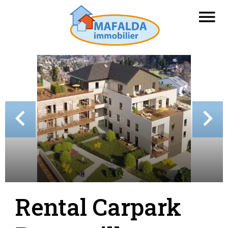
Rental Carpark