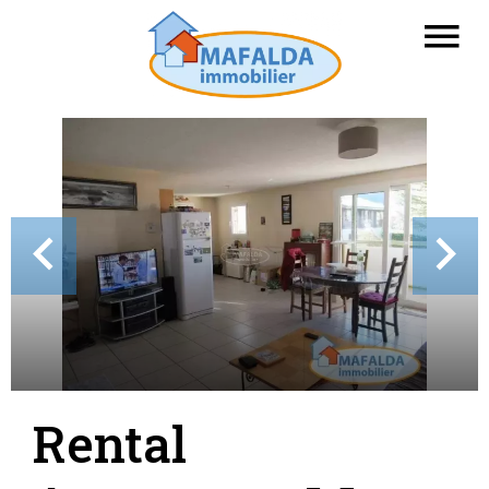
Rental