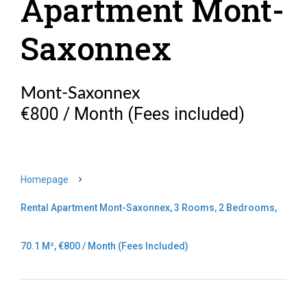
Apartment Mont-
Saxonnex
Mont-Saxonnex
€800 / Month (Fees included)
Homepage
Rental Apartment Mont-Saxonnex, 3 Rooms, 2 Bedrooms,
70.1 M², €800 / Month (Fees Included)