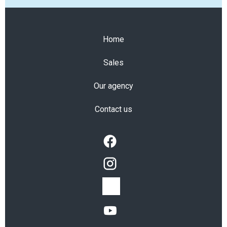
Home
Sales
Our agency
Contact us