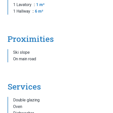
1 Lavatory
1 m²
1 Hallway
6 m²
Proximities
Ski slope
On main road
Services
Double glazing
Oven