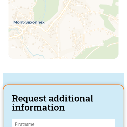
Request additional
information