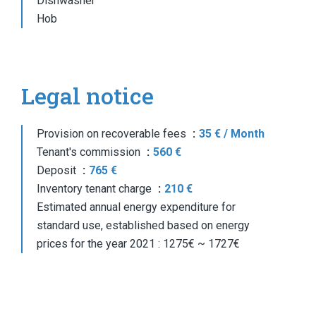
Dishwasher
Hob
Legal notice
Provision on recoverable fees
35 € / Month
Tenant's commission
560 €
Deposit
765 €
Inventory tenant charge
210 €
Estimated annual energy expenditure for
standard use, established based on energy
prices for the year 2021 : 1275€ ~ 1727€