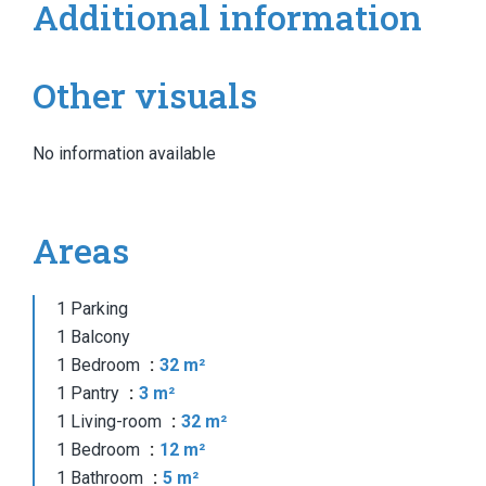
Additional information
Other visuals
No information available
Areas
1 Parking
1 Balcony
1 Bedroom
32 m²
1 Pantry
3 m²
1 Living-room
32 m²
1 Bedroom
12 m²
1 Bathroom
5 m²