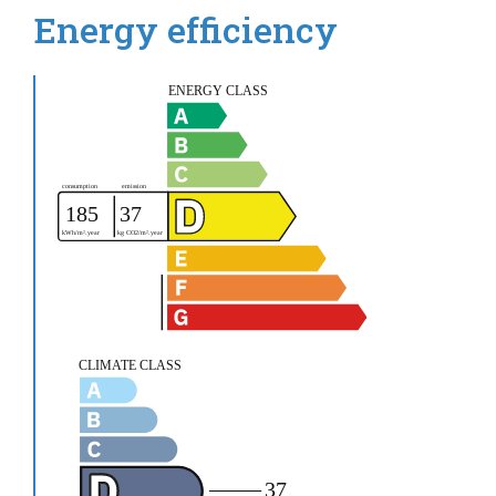
Energy efficiency