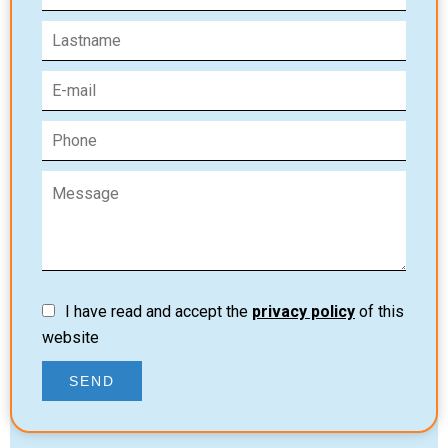
I have read and accept the
privacy policy
of this
website
SEND