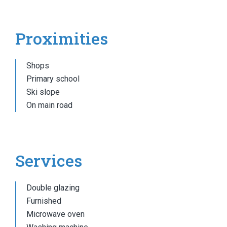
Proximities
Shops
Primary school
Ski slope
On main road
Services
Double glazing
Furnished
Microwave oven