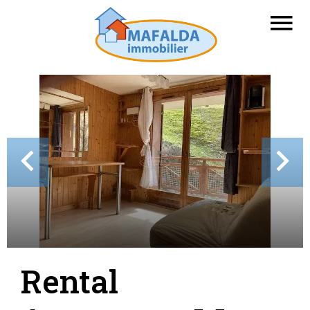
Rental