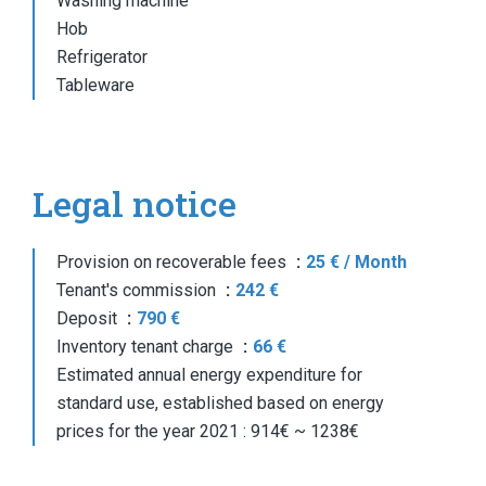
Washing machine
Hob
Refrigerator
Tableware
Legal notice
Provision on recoverable fees
25 € / Month
Tenant's commission
242 €
Deposit
790 €
Inventory tenant charge
66 €
Estimated annual energy expenditure for
standard use, established based on energy
prices for the year 2021 : 914€ ~ 1238€