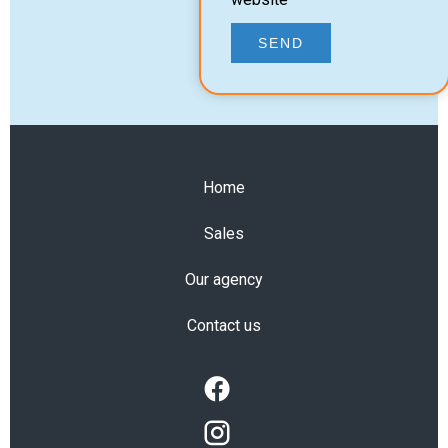
SEND
Home
Sales
Our agency
Contact us