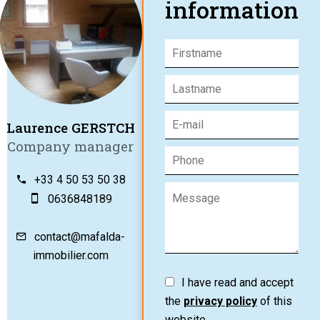
information
Laurence GERSTCH
Company manager
+33 4 50 53 50 38
0636848189
contact@mafalda-
immobilier.com
I have read and accept
the
privacy policy
of this
website