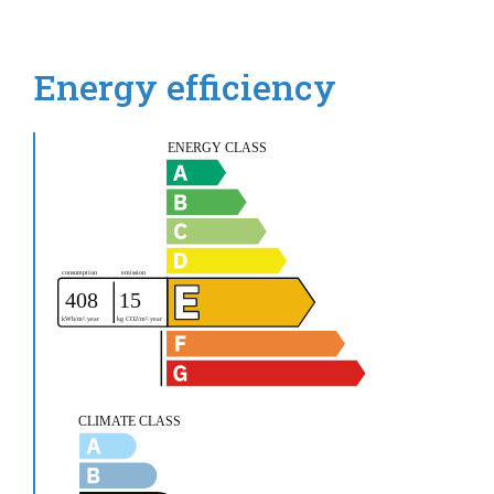
Energy efficiency