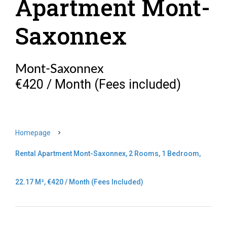
Apartment Mont-
Saxonnex
Mont-Saxonnex
€420 / Month (Fees included)
Homepage
Rental Apartment Mont-Saxonnex, 2 Rooms, 1 Bedroom,
22.17 M², €420 / Month (Fees Included)