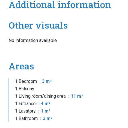
Additional information
Other visuals
No information available
Areas
1 Bedroom
3 m²
1 Balcony
1 Living room/dining area
11 m²
1 Entrance
4 m²
1 Lavatory
1 m²
1 Bathroom
3 m²