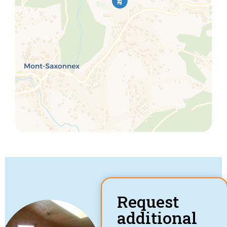
Request
additional