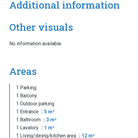
Additional information
Other visuals
No information available
Areas
1 Parking
1 Balcony
1 Outdoor parking
1 Entrance
5 m²
1 Bathroom
3 m²
1 Lavatory
1 m²
1 Living/dining/kitchen area
12 m²