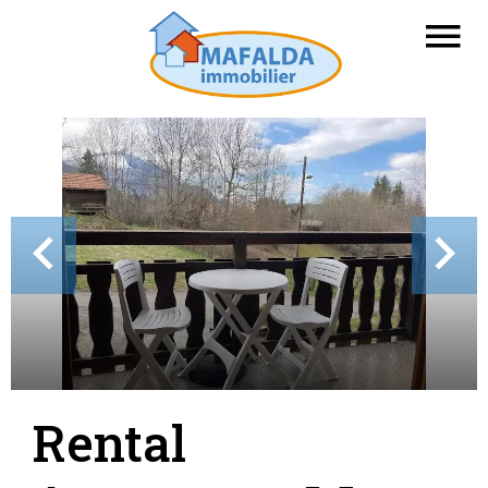
Rental