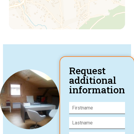
Request
additional
information