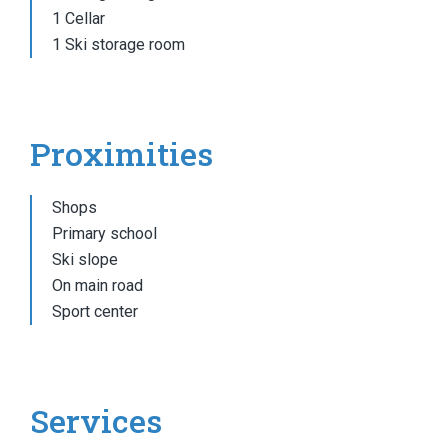
1 Cellar
1 Ski storage room
Proximities
Shops
Primary school
Ski slope
On main road
Sport center
Services