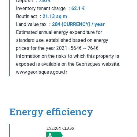
Deposit
730 €
Inventory tenant charge
62.1 €
Boutin act
21.13 sq m
Land value tax
284 {CURRENCY} / year
Estimated annual energy expenditure for
standard use, established based on energy
prices for the year 2021 : 564€ ~ 764€
Information on the risks to which this property is
exposed is available on the Georisques website:
www.georisques.gouv.fr
Energy efficiency