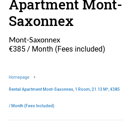
Apartment Mont-
Saxonnex
Mont-Saxonnex
€385 / Month (Fees included)
Homepage
Rental Apartment Mont-Saxonnex, 1 Room, 21.13 M², €385
/ Month (Fees Included)