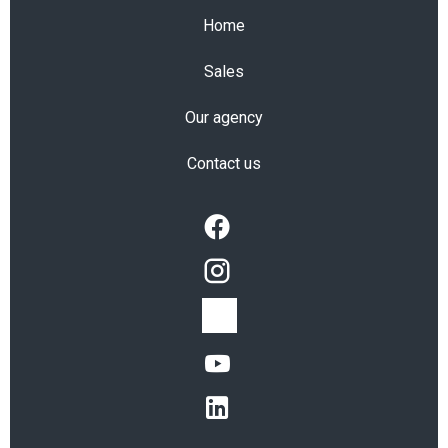
Home
Sales
Our agency
Contact us