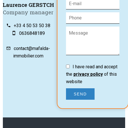
Laurence GERSTCH
Company manager
+33 4 50 53 50 38
0636848189
contact@mafalda-
immobilier.com
I have read and accept
the
privacy policy
of this
website
SEND