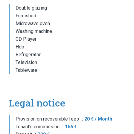
Double glazing
Furnished
Microwave oven
Washing machine
CD Player
Hob
Refrigerator
Television
Tableware
Legal notice
Provision on recoverable fees
20 € / Month
Tenant's commission
166 €