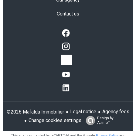
Contact us
Legal notice
Agency fees
©2026 Mafalda Immobilier
Design by
Change cookies settings
Apimo™
This site is protected by reCAPTCHA and the Google
Privacy Policy
and