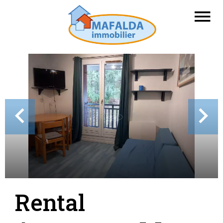
Rental