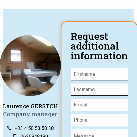
Request
additional
information
Laurence GERSTCH
Company manager
+33 4 50 53 50 38
0636848189