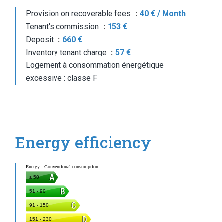
Provision on recoverable fees
40 € / Month
Tenant's commission
153 €
Deposit
660 €
Inventory tenant charge
57 €
Logement à consommation énergétique
excessive : classe F
Energy efficiency