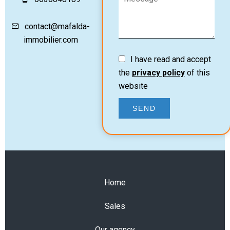
contact@mafalda-
immobilier.com
I have read and accept
the
privacy policy
of this
website
SEND
Home
Sales
Our agency