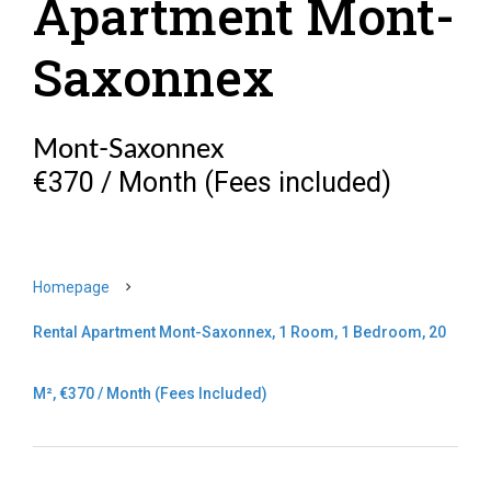
Apartment Mont-
Saxonnex
Mont-Saxonnex
€370 / Month (Fees included)
Homepage
Rental Apartment Mont-Saxonnex, 1 Room, 1 Bedroom, 20
M², €370 / Month (Fees Included)