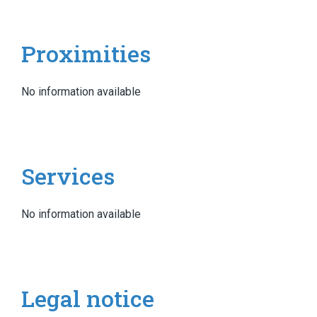
Proximities
No information available
Services
No information available
Legal notice