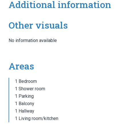
Additional information
Other visuals
No information available
Areas
1 Bedroom
1 Shower room
1 Parking
1 Balcony
1 Hallway
1 Living room/kitchen