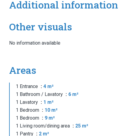
Additional information
Other visuals
No information available
Areas
1 Entrance
4 m²
1 Bathroom / Lavatory
6 m²
1 Lavatory
1 m²
1 Bedroom
10 m²
1 Bedroom
9 m²
1 Living room/dining area
25 m²
1 Pantry
2 m²