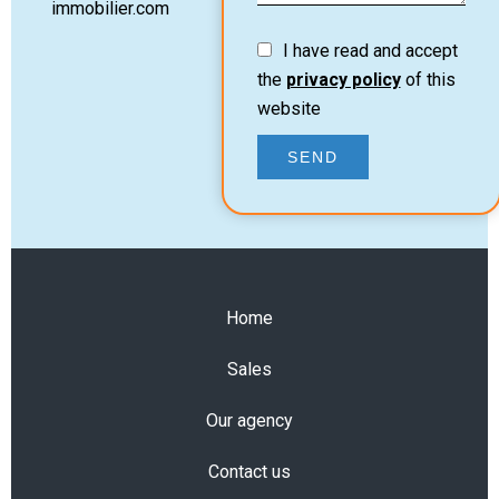
immobilier.com
I have read and accept
the
privacy policy
of this
website
SEND
Home
Sales
Our agency
Contact us