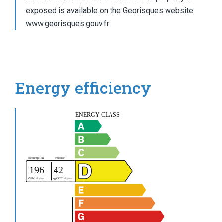
exposed is available on the Georisques website:
www.georisques.gouv.fr
Energy efficiency