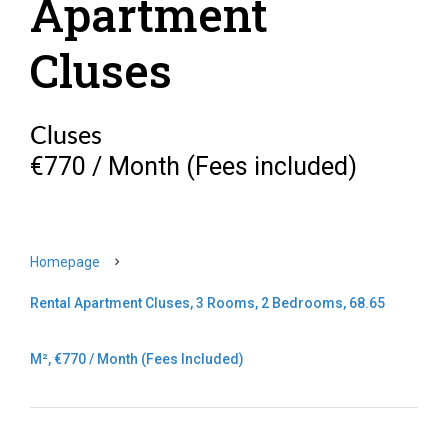
Apartment
Cluses
Cluses
€770 / Month (Fees included)
Homepage
Rental Apartment Cluses, 3 Rooms, 2 Bedrooms, 68.65
M², €770 / Month (Fees Included)