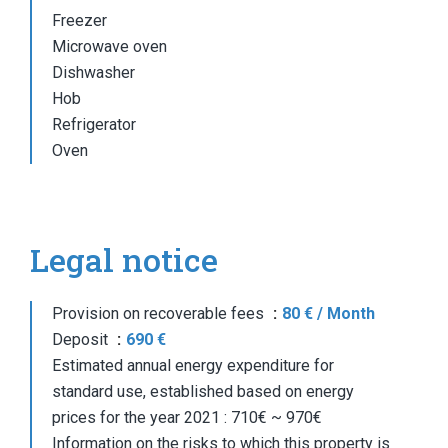
Freezer
Microwave oven
Dishwasher
Hob
Refrigerator
Oven
Legal notice
Provision on recoverable fees
80 € / Month
Deposit
690 €
Estimated annual energy expenditure for
standard use, established based on energy
prices for the year 2021 : 710€ ~ 970€
Information on the risks to which this property is