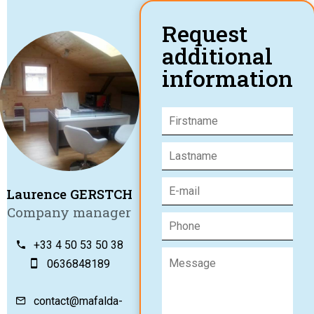
Request
additional
information
Laurence GERSTCH
Company manager
+33 4 50 53 50 38
0636848189
contact@mafalda-