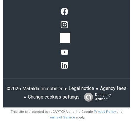
Legal notice
Agency fees
©2026 Mafalda Immobilier
Design by
Change cookies settings
Apimo™
This site is protected by reCAPTCHA and the Google
Privacy Policy
and
Terms of Service
apply.