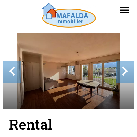
Rental