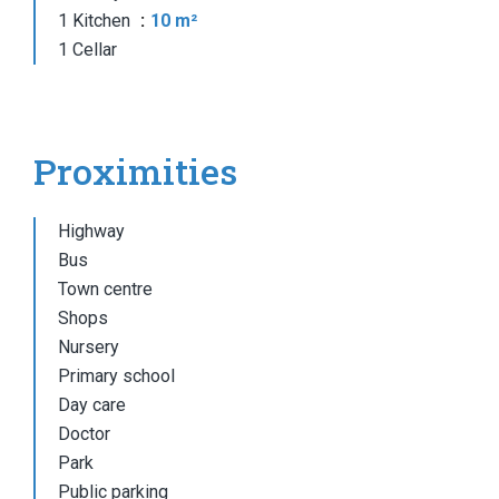
1 Kitchen
10 m²
1 Cellar
Proximities
Highway
Bus
Town centre
Shops
Nursery
Primary school
Day care
Doctor
Park
Public parking