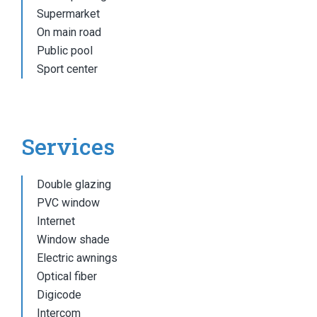
Supermarket
On main road
Public pool
Sport center
Services
Double glazing
PVC window
Internet
Window shade
Electric awnings
Optical fiber
Digicode
Intercom