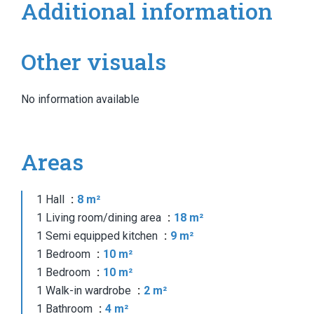
Additional information
Other visuals
No information available
Areas
1 Hall
8 m²
1 Living room/dining area
18 m²
1 Semi equipped kitchen
9 m²
1 Bedroom
10 m²
1 Bedroom
10 m²
1 Walk-in wardrobe
2 m²
1 Bathroom
4 m²