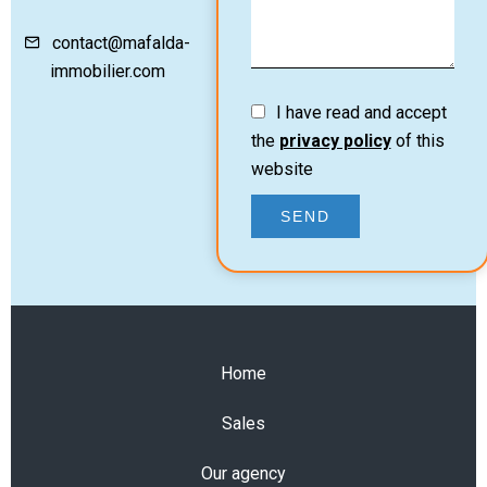
contact@mafalda-
immobilier.com
I have read and accept
the
privacy policy
of this
website
SEND
Home
Sales
Our agency