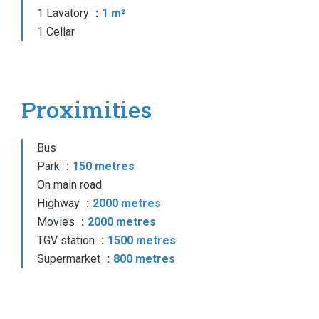
1 Lavatory
1 m²
1 Cellar
Proximities
Bus
Park
150 metres
On main road
Highway
2000 metres
Movies
2000 metres
TGV station
1500 metres
Supermarket
800 metres