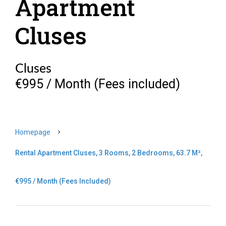
Apartment
Cluses
Cluses
€995 / Month (Fees included)
Homepage
Rental Apartment Cluses, 3 Rooms, 2 Bedrooms, 63.7 M²,
€995 / Month (Fees Included)