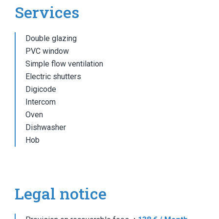
Services
Double glazing
PVC window
Simple flow ventilation
Electric shutters
Digicode
Intercom
Oven
Dishwasher
Hob
Legal notice