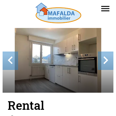
Rental