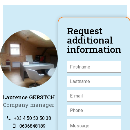
Request
additional
information
Laurence GERSTCH
Company manager
+33 4 50 53 50 38
0636848189