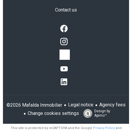
Contact us
Legal notice
Agency fees
©2026 Mafalda Immobilier
Design by
Change cookies settings
Apimo™
This site is protected by reCAPTCHA and the Google
Privacy Policy
and