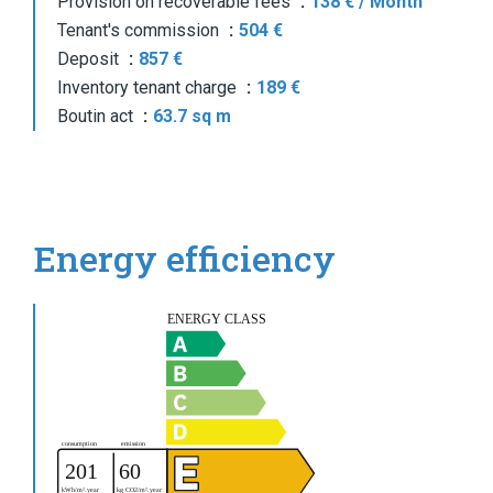
Provision on recoverable fees
138 € / Month
Tenant's commission
504 €
Deposit
857 €
Inventory tenant charge
189 €
Boutin act
63.7 sq m
Energy efficiency