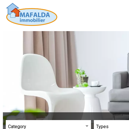
Category
Types