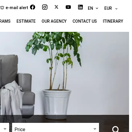
e-mail alert
EN
EUR
RAMS
ESTIMATE
OUR AGENCY
CONTACT US
ITINERARY
Price