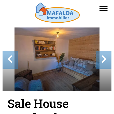
Sale House