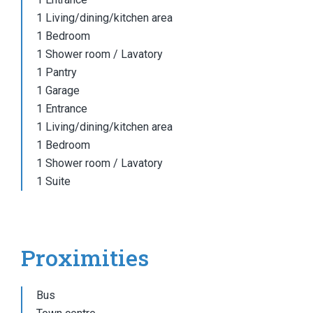
1 Living/dining/kitchen area
1 Bedroom
1 Shower room / Lavatory
1 Pantry
1 Garage
1 Entrance
1 Living/dining/kitchen area
1 Bedroom
1 Shower room / Lavatory
1 Suite
Proximities
Bus