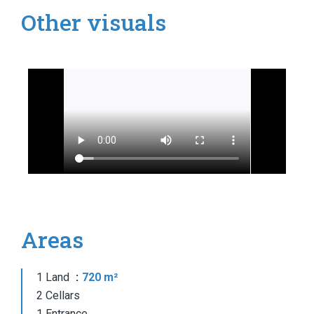
Other visuals
Areas
1 Land
720 m²
2 Cellars
1 Entrance