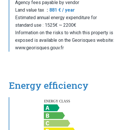
Agency fees payable by vendor
Land value tax
881 € / year
Estimated annual energy expenditure for
standard use : 1525€ ~ 2200€
Information on the risks to which this property is
exposed is available on the Georisques website:
www.georisques.gouv.fr
Energy efficiency