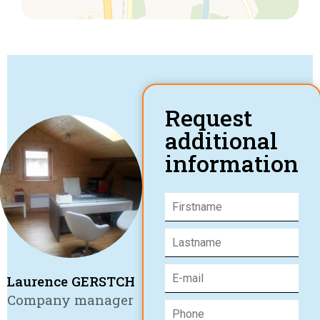
Request
additional
information
Laurence GERSTCH
Company manager