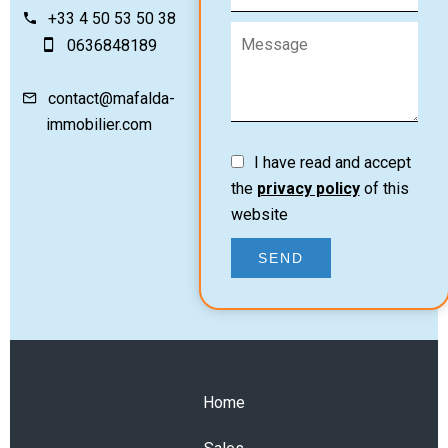
+33 4 50 53 50 38
0636848189
contact@mafalda-
immobilier.com
I have read and accept
the
privacy policy
of this
website
SEND
Home