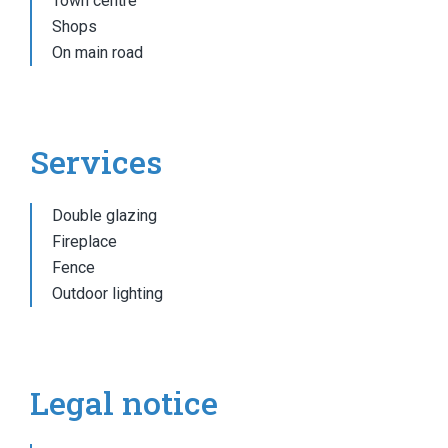
Town centre
Shops
On main road
Services
Double glazing
Fireplace
Fence
Outdoor lighting
Legal notice