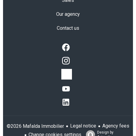
Sales
Our agency
Contact us
Legal notice
Agency fees
©2026 Mafalda Immobilier
Design by
Change cookies settings