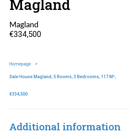
Magland
Magland
€334,500
Homepage
Sale House Magland, 5 Rooms, 3 Bedrooms, 117 M²,
€334,500
Additional information