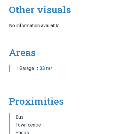
Other visuals
No information available
Areas
1 Garage
33 m²
Proximities
Bus
Town centre
Shops