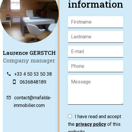
information
Laurence GERSTCH
Company manager
+33 4 50 53 50 38
0636848189
contact@mafalda-
immobilier.com
I have read and accept
the
privacy policy
of this
website