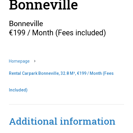
Bonneville
Bonneville
€199 / Month (Fees included)
Homepage
Rental Carpark Bonneville, 32.8 M², €199 / Month (Fees
Included)
Additional information