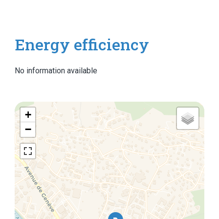
Energy efficiency
No information available
+
−