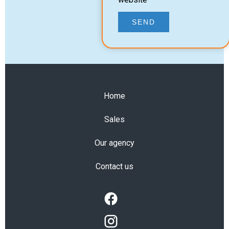
SEND
Home
Sales
Our agency
Contact us