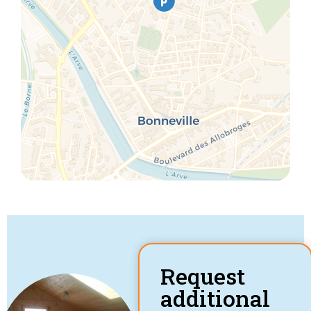
Request
additional