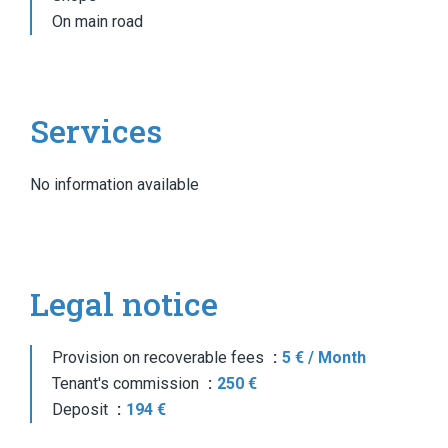
On main road
Services
No information available
Legal notice
Provision on recoverable fees
5 € / Month
Tenant's commission
250 €
Deposit
194 €