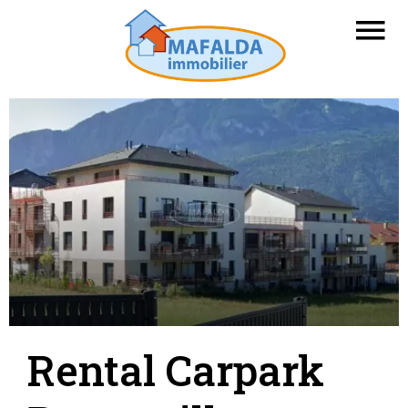
Rental Carpark