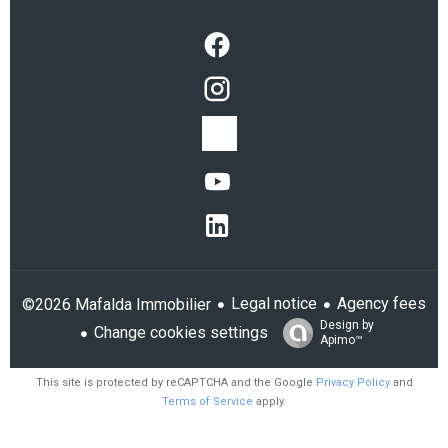
Legal notice
Agency fees
©2026 Mafalda Immobilier
Design by
Change cookies settings
Apimo™
This site is protected by reCAPTCHA and the Google
Privacy Policy
and
Terms of Service
apply.