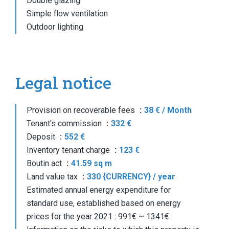
Double glazing
Simple flow ventilation
Outdoor lighting
Legal notice
Provision on recoverable fees
38 € / Month
Tenant's commission
332 €
Deposit
552 €
Inventory tenant charge
123 €
Boutin act
41.59 sq m
Land value tax
330 {CURRENCY} / year
Estimated annual energy expenditure for
standard use, established based on energy
prices for the year 2021 : 991€ ~ 1341€