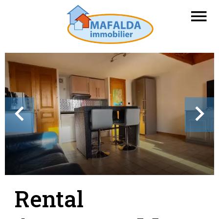
Rental