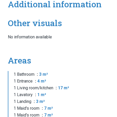
Additional information
Other visuals
No information available
Areas
1 Bathroom
3 m²
1 Entrance
4 m²
1 Living room/kitchen
17 m²
1 Lavatory
1 m²
1 Landing
3 m²
1 Maid's room
7 m²
1 Maid's room
7 m²