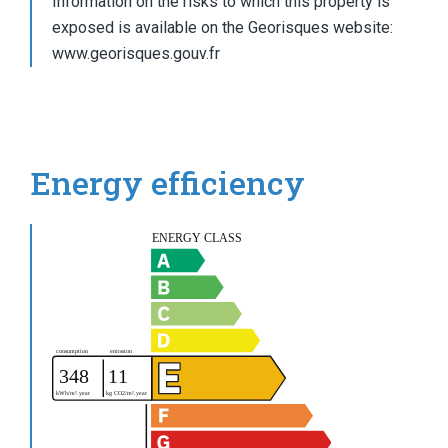
Information on the risks to which this property is
exposed is available on the Georisques website:
www.georisques.gouv.fr
Energy efficiency