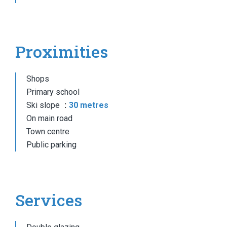
Proximities
Shops
Primary school
Ski slope
30 metres
On main road
Town centre
Public parking
Services