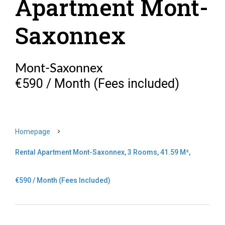
Apartment Mont-
Saxonnex
Mont-Saxonnex
€590 / Month (Fees included)
Homepage
Rental Apartment Mont-Saxonnex, 3 Rooms, 41.59 M²,
€590 / Month (Fees Included)