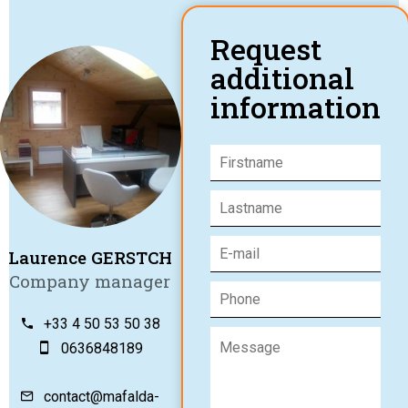
Request
additional
information
Laurence GERSTCH
Company manager
+33 4 50 53 50 38
0636848189
contact@mafalda-