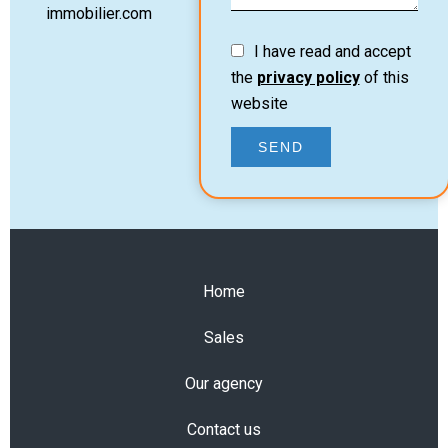
immobilier.com
I have read and accept
the
privacy policy
of this
website
SEND
Home
Sales
Our agency
Contact us