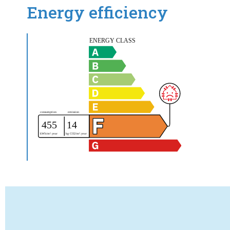
Energy efficiency