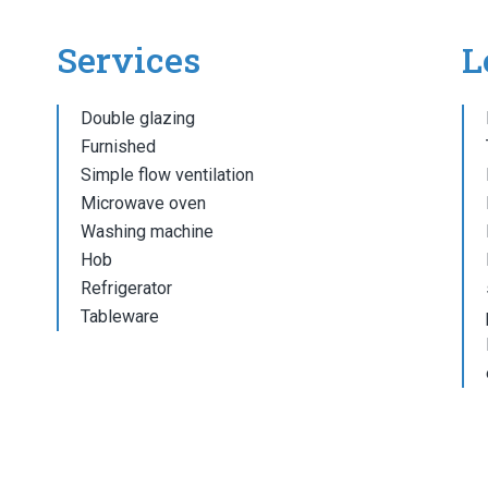
Services
L
Double glazing
Furnished
Simple flow ventilation
Microwave oven
Washing machine
Hob
Refrigerator
Tableware