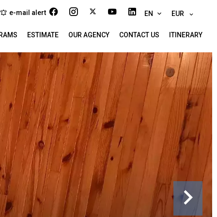
e-mail alert
EN
EUR
RAMS
ESTIMATE
OUR AGENCY
CONTACT US
ITINERARY