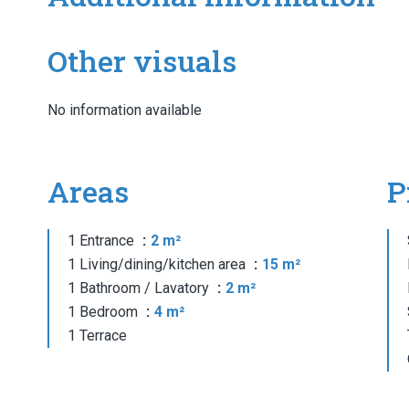
Other visuals
No information available
Areas
P
1 Entrance
2 m²
1 Living/dining/kitchen area
15 m²
1 Bathroom / Lavatory
2 m²
1 Bedroom
4 m²
1 Terrace