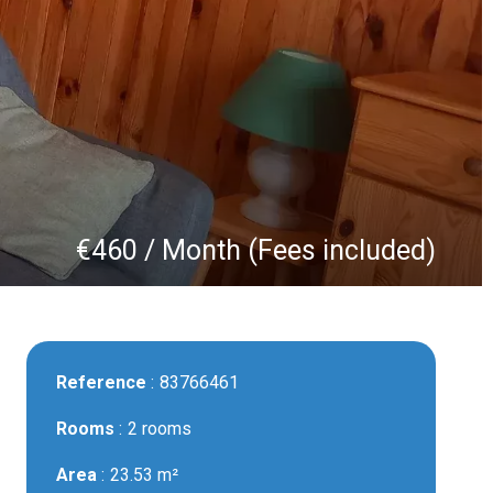
€460 / Month (Fees included)
Reference
83766461
Rooms
2 rooms
Area
23.53 m²