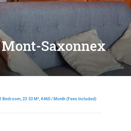
t Mont-Saxonnex
 Bedroom, 23.53 M², €460 / Month (Fees Included)