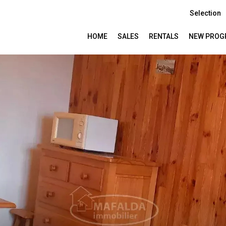
Selection
HOME
SALES
RENTALS
NEW PROG