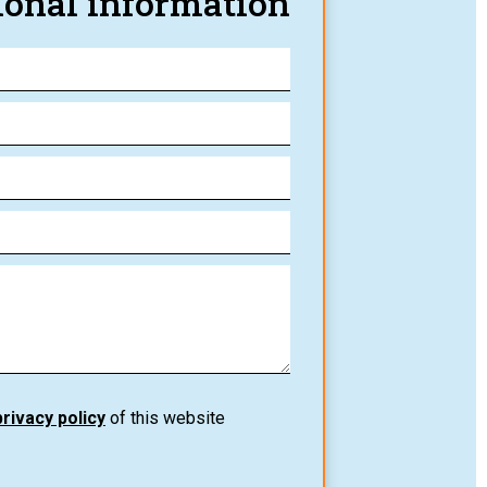
ional information
privacy policy
of this website