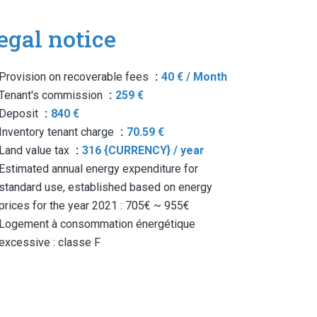
egal notice
Provision on recoverable fees
40 € / Month
Tenant's commission
259 €
Deposit
840 €
Inventory tenant charge
70.59 €
Land value tax
316 {CURRENCY} / year
Estimated annual energy expenditure for
standard use, established based on energy
prices for the year 2021 : 705€ ~ 955€
Logement à consommation énergétique
excessive : classe F