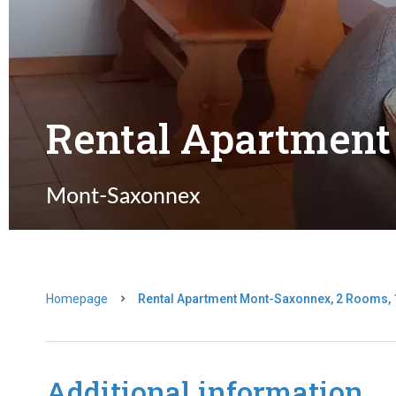
Rental Apartmen
Mont-Saxonnex
Homepage
Rental Apartment Mont-Saxonnex, 2 Rooms, 1
Additional information