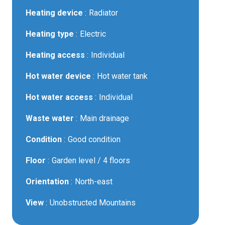
Heating device
Radiator
Heating type
Electric
Heating access
Individual
Hot water device
Hot water tank
Hot water access
Individual
Waste water
Main drainage
Condition
Good condition
Floor
Garden level / 4 floors
Orientation
North-east
View
Unobstructed Mountains