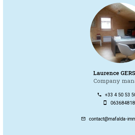
Laurence GER
Company man
+33 4 50 53 5
063684818
contact@mafalda-imm