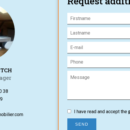
Request addit
STCH
ager
0 38
9
I have read and accept the
obilier.com
SEND