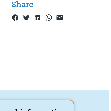
Share