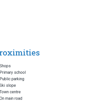
roximities
Shops
Primary school
Public parking
Ski slope
Town centre
On main road